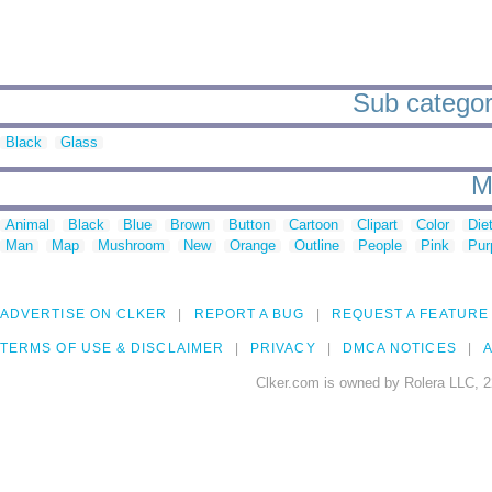
Sub categori
Black
Glass
M
Animal
Black
Blue
Brown
Button
Cartoon
Clipart
Color
Die
Man
Map
Mushroom
New
Orange
Outline
People
Pink
Pur
ADVERTISE ON CLKER
REPORT A BUG
REQUEST A FEATURE
TERMS OF USE & DISCLAIMER
PRIVACY
DMCA NOTICES
A
Clker.com is owned by Rolera LLC, 2