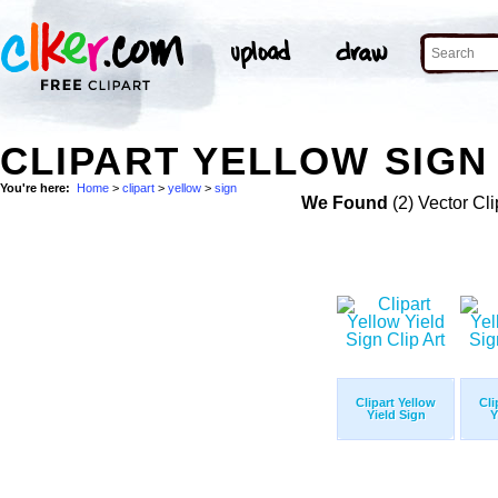
CLIPART YELLOW SIGN 
You're here:
Home
>
clipart
>
yellow
>
sign
We Found
(2) Vector Cli
Clipart Yellow
Cli
Yield Sign
Y