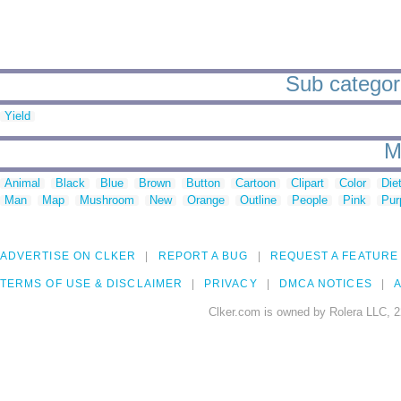
Sub categorie
Yield
M
Animal
Black
Blue
Brown
Button
Cartoon
Clipart
Color
Die
Man
Map
Mushroom
New
Orange
Outline
People
Pink
Pur
ADVERTISE ON CLKER
REPORT A BUG
REQUEST A FEATURE
TERMS OF USE & DISCLAIMER
PRIVACY
DMCA NOTICES
A
Clker.com is owned by Rolera LLC, 2