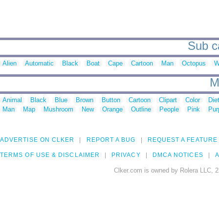
Sub ca
Alien
Automatic
Black
Boat
Cape
Cartoon
Man
Octopus
W
M
Animal
Black
Blue
Brown
Button
Cartoon
Clipart
Color
Die
Man
Map
Mushroom
New
Orange
Outline
People
Pink
Pur
ADVERTISE ON CLKER
REPORT A BUG
REQUEST A FEATURE
TERMS OF USE & DISCLAIMER
PRIVACY
DMCA NOTICES
A
Clker.com is owned by Rolera LLC, 2