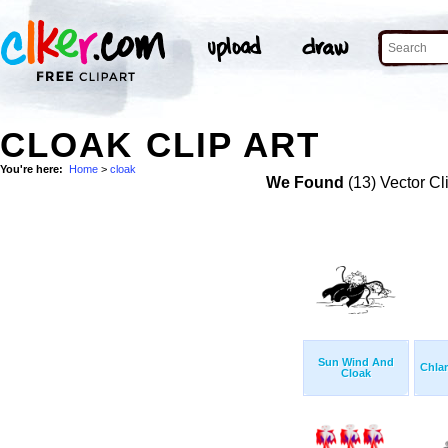
CLOAK CLIP ART
You're here:
Home
>
cloak
We Found
(13) Vector Cl
Sun Wind And
Chla
Cloak