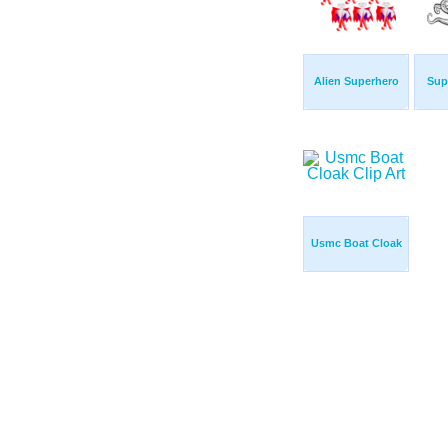
Alien Superhero
Sup
Usmc Boat Cloak