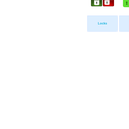
Locks