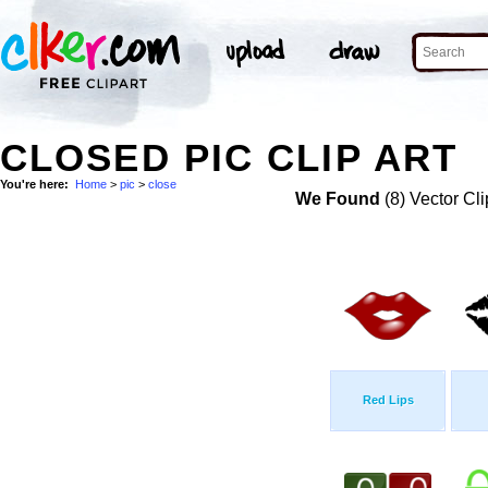
CLOSED PIC CLIP ART
You're here:
Home
>
pic
>
close
We Found
(8) Vector Cli
Red Lips