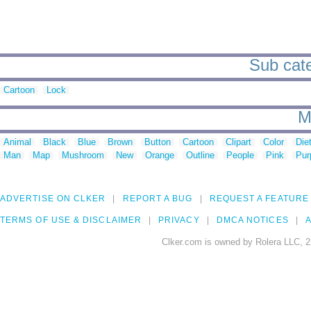
Sub cate
Cartoon
Lock
M
Animal
Black
Blue
Brown
Button
Cartoon
Clipart
Color
Die
Man
Map
Mushroom
New
Orange
Outline
People
Pink
Pur
ADVERTISE ON CLKER
REPORT A BUG
REQUEST A FEATURE
TERMS OF USE & DISCLAIMER
PRIVACY
DMCA NOTICES
A
Clker.com is owned by Rolera LLC, 2