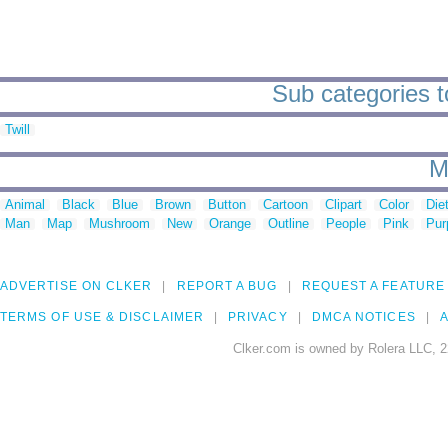
Sub categories to
Twill
M
Animal
Black
Blue
Brown
Button
Cartoon
Clipart
Color
Die
Man
Map
Mushroom
New
Orange
Outline
People
Pink
Pur
ADVERTISE ON CLKER
REPORT A BUG
REQUEST A FEATURE
TERMS OF USE & DISCLAIMER
PRIVACY
DMCA NOTICES
A
Clker.com is owned by Rolera LLC, 2