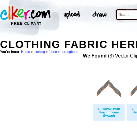
CLOTHING FABRIC HER
You're here:
Home
>
clothing
>
fabric
>
herringbone
We Found
(3) Vector Cli
Gubrww Twill
Gu
Herringbone
He
Swatch