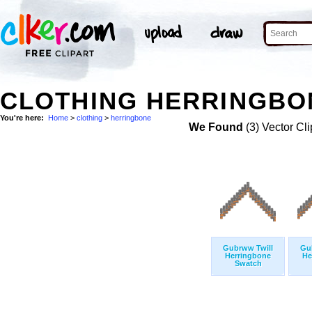
CLOTHING HERRINGBON
You're here:
Home
>
clothing
>
herringbone
We Found
(3) Vector Cli
Gubrww Twill
Gu
Herringbone
He
Swatch