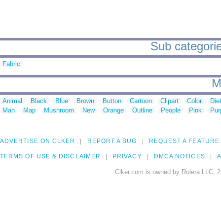
Sub categorie
Fabric
M
Animal
Black
Blue
Brown
Button
Cartoon
Clipart
Color
Die
Man
Map
Mushroom
New
Orange
Outline
People
Pink
Pur
ADVERTISE ON CLKER
REPORT A BUG
REQUEST A FEATURE
TERMS OF USE & DISCLAIMER
PRIVACY
DMCA NOTICES
A
Clker.com is owned by Rolera LLC, 2