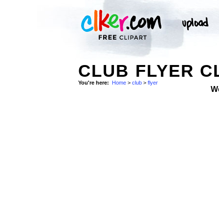
CLUB FLYER C
You're here:
Home
>
club
>
flyer
W