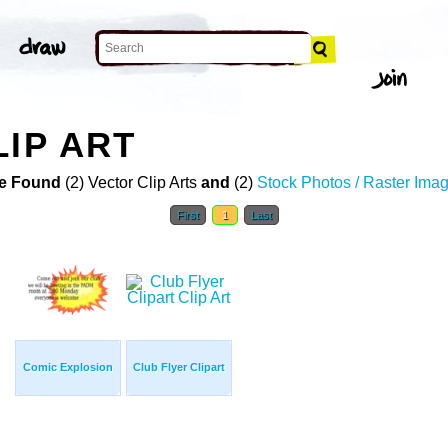
LIP ART
e Found
(2) Vector Clip Arts
and
(2)
Stock Photos / Raster Ima
First
1
Last
Comic Explosion
Club Flyer Clipart