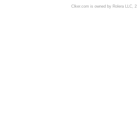
Clker.com is owned by Rolera LLC, 2