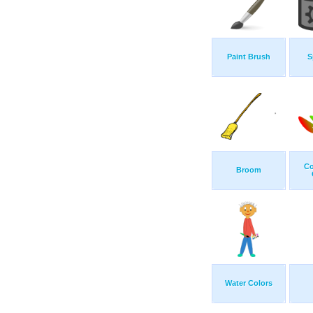
Paint Brush
S
Co
Broom
Water Colors