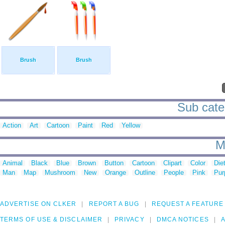
Brush
Brush
Sub categ
Action
Art
Cartoon
Paint
Red
Yellow
M
Animal
Black
Blue
Brown
Button
Cartoon
Clipart
Color
Die
Man
Map
Mushroom
New
Orange
Outline
People
Pink
Pur
ADVERTISE ON CLKER
REPORT A BUG
REQUEST A FEATURE
TERMS OF USE & DISCLAIMER
PRIVACY
DMCA NOTICES
A