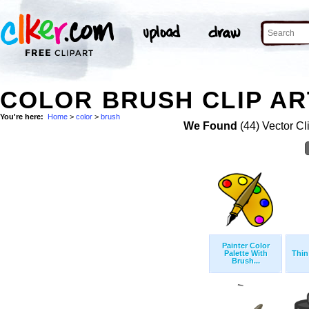
COLOR BRUSH CLIP AR
You're here:
Home
>
color
>
brush
We Found
(44) Vector Cl
Painter Color
Palette With
Thin
Brush...