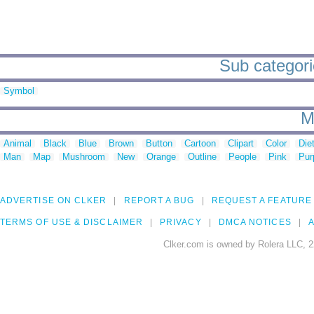
Sub categorie
Symbol
M
Animal
Black
Blue
Brown
Button
Cartoon
Clipart
Color
Die
Man
Map
Mushroom
New
Orange
Outline
People
Pink
Pur
ADVERTISE ON CLKER
REPORT A BUG
REQUEST A FEATURE
TERMS OF USE & DISCLAIMER
PRIVACY
DMCA NOTICES
A
Clker.com is owned by Rolera LLC, 2