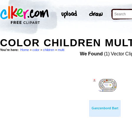
COLOR CHILDREN MULT
You're here:
Home
>
color
>
children
>
multi
We Found
(1) Vector Cli
Ganzenbord Bart