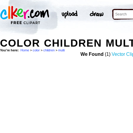
COLOR CHILDREN MUL
You're here:
Home
>
color
>
children
>
multi
We Found
(1)
Vector Cli