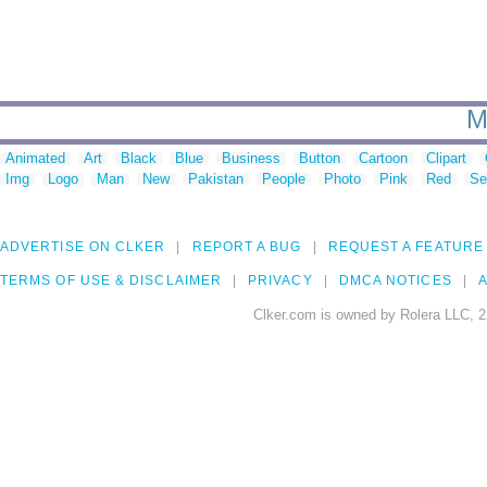
M
Animated
Art
Black
Blue
Business
Button
Cartoon
Clipart
Img
Logo
Man
New
Pakistan
People
Photo
Pink
Red
Se
ADVERTISE ON CLKER
REPORT A BUG
REQUEST A FEATURE
TERMS OF USE & DISCLAIMER
PRIVACY
DMCA NOTICES
A
Clker.com is owned by Rolera LLC, 2