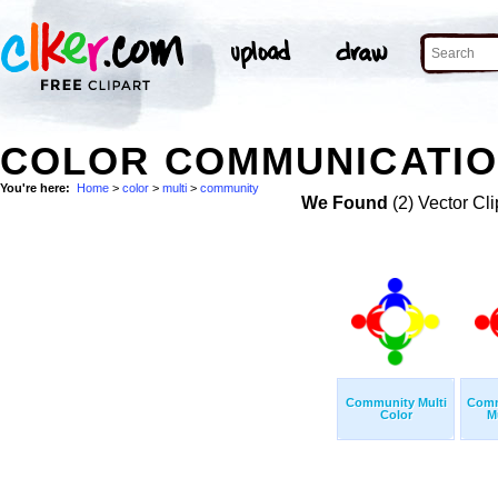
COLOR COMMUNICATION
You're here:
Home
>
color
>
multi
>
community
We Found
(2) Vector Cli
Community Multi
Comm
Color
M