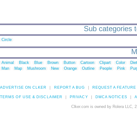
Sub categories t
Circle
M
Animal
Black
Blue
Brown
Button
Cartoon
Clipart
Color
Die
Man
Map
Mushroom
New
Orange
Outline
People
Pink
Pur
ADVERTISE ON CLKER
REPORT A BUG
REQUEST A FEATURE
TERMS OF USE & DISCLAIMER
PRIVACY
DMCA NOTICES
A
Clker.com is owned by Rolera LLC, 2