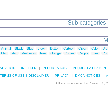
Sub categories t
M
Animal
Black
Blue
Brown
Button
Cartoon
Clipart
Color
Die
Man
Map
Mushroom
New
Orange
Outline
People
Pink
Pur
ADVERTISE ON CLKER
REPORT A BUG
REQUEST A FEATURE
TERMS OF USE & DISCLAIMER
PRIVACY
DMCA NOTICES
A
Clker.com is owned by Rolera LLC, 2