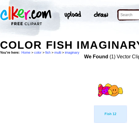
COLOR FISH IMAGINARY
You're here:
Home
>
color
>
fish
>
multi
>
imaginary
We Found
(1) Vector Cli
Fish 12