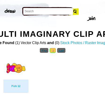
ULTI IMAGINARY CLIP A
e Found
(1) Vector Clip Arts
and
(0)
Stock Photos / Raster Ima
First
1
Last
Fish 12