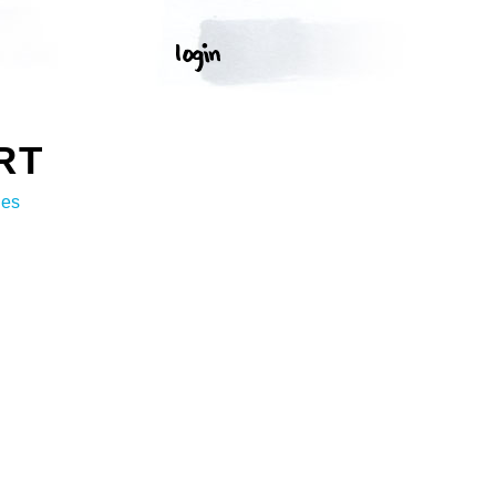
RT
ges