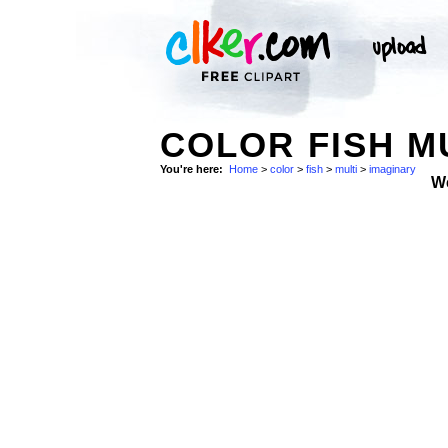
COLOR FISH M
You're here:
Home
>
color
>
fish
>
multi
>
imaginary
W