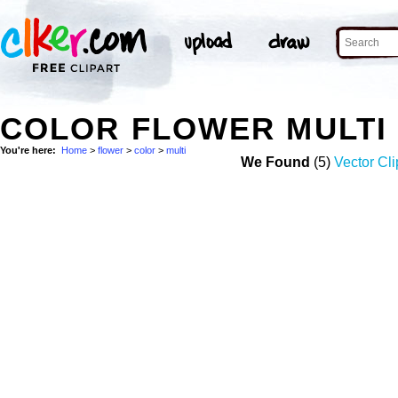
COLOR FLOWER MULTI
You're here:
Home
>
flower
>
color
>
multi
We Found
(5)
Vector Cli