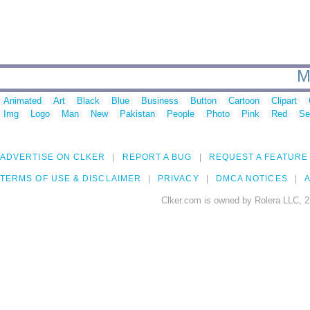
M
Animated
Art
Black
Blue
Business
Button
Cartoon
Clipart
Img
Logo
Man
New
Pakistan
People
Photo
Pink
Red
Se
ADVERTISE ON CLKER
REPORT A BUG
REQUEST A FEATURE
TERMS OF USE & DISCLAIMER
PRIVACY
DMCA NOTICES
A
Clker.com is owned by Rolera LLC, 2