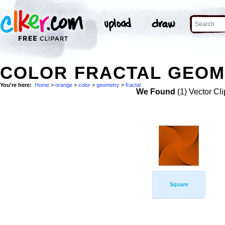
COLOR FRACTAL GEOM
You're here:
Home
>
orange
>
color
>
geometry
>
fractal
We Found
(1) Vector Cli
Square