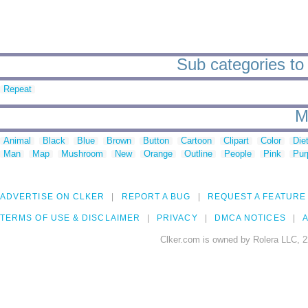
Sub categories to 
Repeat
M
Animal
Black
Blue
Brown
Button
Cartoon
Clipart
Color
Die
Man
Map
Mushroom
New
Orange
Outline
People
Pink
Pur
ADVERTISE ON CLKER
REPORT A BUG
REQUEST A FEATURE
TERMS OF USE & DISCLAIMER
PRIVACY
DMCA NOTICES
A
Clker.com is owned by Rolera LLC, 2