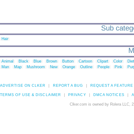
Sub categor
Hair
M
Animal
Black
Blue
Brown
Button
Cartoon
Clipart
Color
Die
Man
Map
Mushroom
New
Orange
Outline
People
Pink
Pur
ADVERTISE ON CLKER
REPORT A BUG
REQUEST A FEATURE
TERMS OF USE & DISCLAIMER
PRIVACY
DMCA NOTICES
A
Clker.com is owned by Rolera LLC, 2