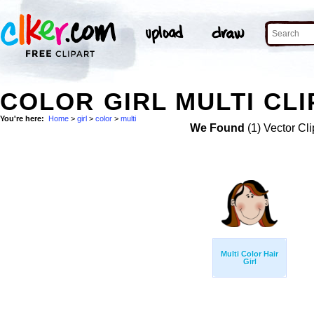
COLOR GIRL MULTI CLI
You're here:
Home
>
girl
>
color
>
multi
We Found
(1) Vector Cli
Multi Color Hair
Girl