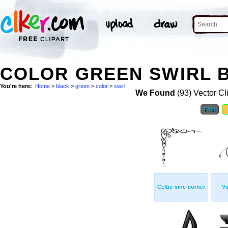
COLOR GREEN SWIRL B
You're here:
Home
>
black
>
green
>
color
>
swirl
We Found
(93) Vector Cl
First
Celtic-vine-corner
Vi