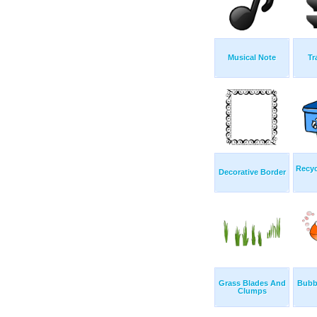
Musical Note
Tr
Recyc
Decorative Border
Grass Blades And
Bubb
Clumps