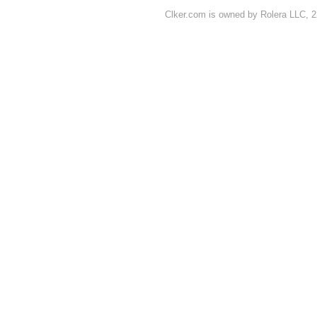
Clker.com is owned by Rolera LLC, 2