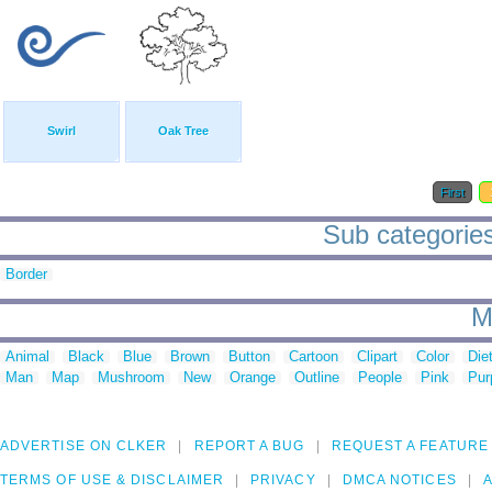
Swirl
Oak Tree
First
Sub categories 
Border
M
Animal
Black
Blue
Brown
Button
Cartoon
Clipart
Color
Die
Man
Map
Mushroom
New
Orange
Outline
People
Pink
Pur
ADVERTISE ON CLKER
REPORT A BUG
REQUEST A FEATURE
TERMS OF USE & DISCLAIMER
PRIVACY
DMCA NOTICES
A