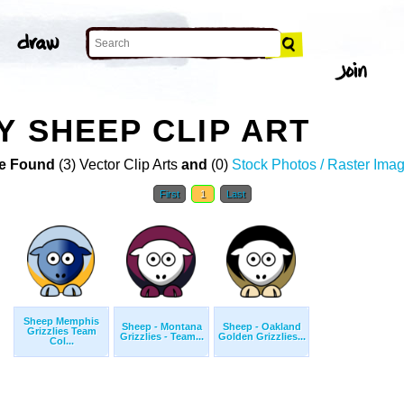
Y SHEEP CLIP ART
e Found
(3) Vector Clip Arts
and
(0)
Stock Photos / Raster Ima
First
1
Last
Sheep Memphis
Sheep - Montana
Sheep - Oakland
Grizzlies Team
Grizzlies - Team...
Golden Grizzlies...
Col...