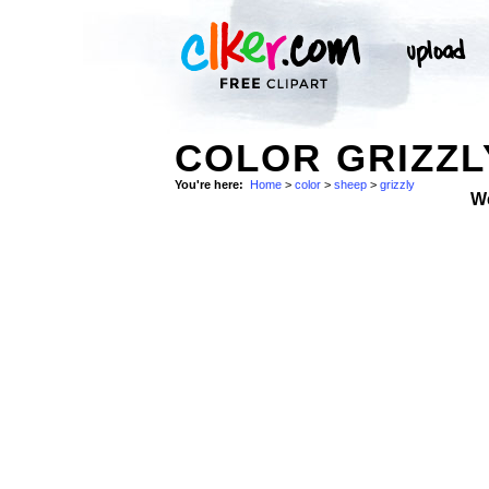
COLOR GRIZZL
You're here:
Home
>
color
>
sheep
>
grizzly
W