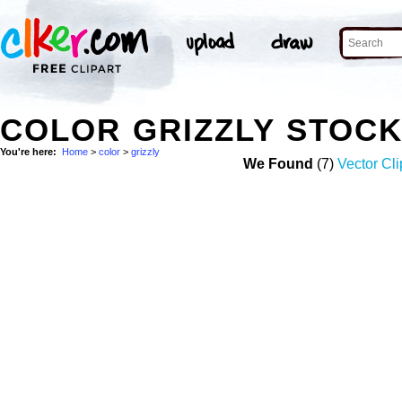
COLOR GRIZZLY STOC
You're here:
Home
>
color
>
grizzly
We Found
(7)
Vector Cli