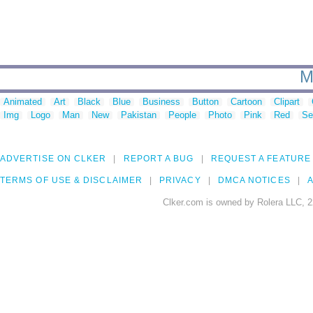
M
Animated
Art
Black
Blue
Business
Button
Cartoon
Clipart
Img
Logo
Man
New
Pakistan
People
Photo
Pink
Red
Se
ADVERTISE ON CLKER
REPORT A BUG
REQUEST A FEATURE
TERMS OF USE & DISCLAIMER
PRIVACY
DMCA NOTICES
A
Clker.com is owned by Rolera LLC, 2