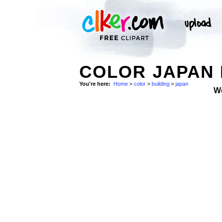
COLOR JAPAN 
You're here:
Home
>
color
>
building
>
japan
W