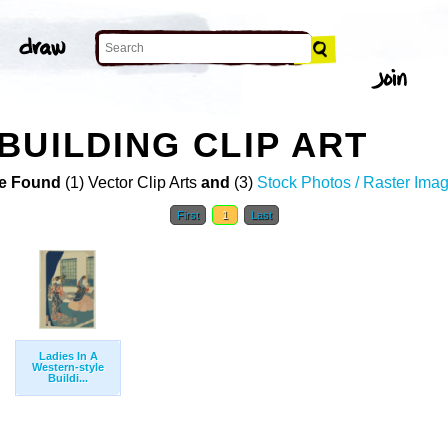
BUILDING CLIP ART
e Found
(1) Vector Clip Arts
and
(3)
Stock Photos / Raster Ima
First
1
Last
Ladies In A
Western-style
Buildi...