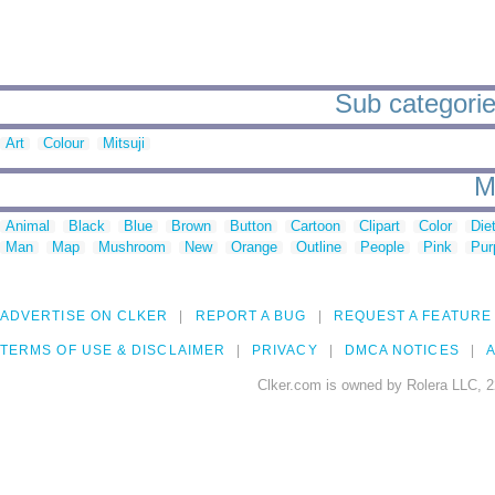
Sub categorie
Art
Colour
Mitsuji
M
Animal
Black
Blue
Brown
Button
Cartoon
Clipart
Color
Die
Man
Map
Mushroom
New
Orange
Outline
People
Pink
Pur
ADVERTISE ON CLKER
REPORT A BUG
REQUEST A FEATURE
TERMS OF USE & DISCLAIMER
PRIVACY
DMCA NOTICES
A
Clker.com is owned by Rolera LLC, 2