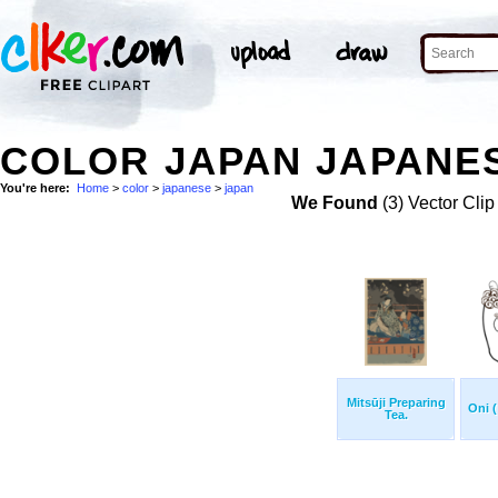
COLOR JAPAN JAPANES
You're here:
Home
>
color
>
japanese
>
japan
We Found
(3) Vector Clip
Mitsūji Preparing
Oni (
Tea.