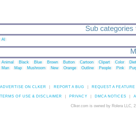
Sub categories t
Al
M
Animal
Black
Blue
Brown
Button
Cartoon
Clipart
Color
Die
Man
Map
Mushroom
New
Orange
Outline
People
Pink
Pur
ADVERTISE ON CLKER
REPORT A BUG
REQUEST A FEATURE
TERMS OF USE & DISCLAIMER
PRIVACY
DMCA NOTICES
A
Clker.com is owned by Rolera LLC, 2