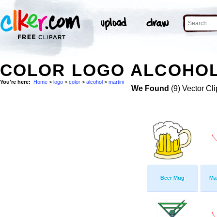
COLOR LOGO ALCOHOL 
You're here:
Home
>
logo
>
color
>
alcohol
>
martini
We Found
(9) Vector Cli
Beer Mug
Ma