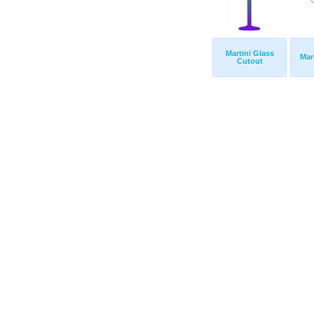
Martini Glass
Mar
Cutout