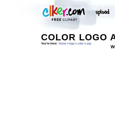
COLOR LOGO A
You're here:
Home
>
logo
>
color
>
arjy
W