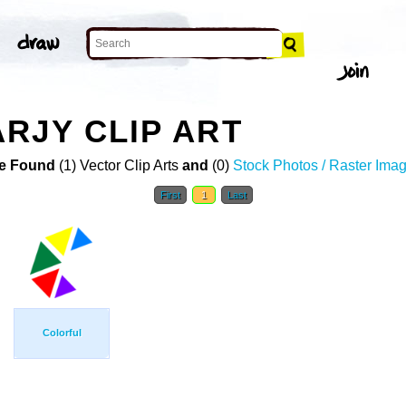
RJY CLIP ART
e Found
(1) Vector Clip Arts
and
(0)
Stock Photos / Raster Ima
First
1
Last
Colorful