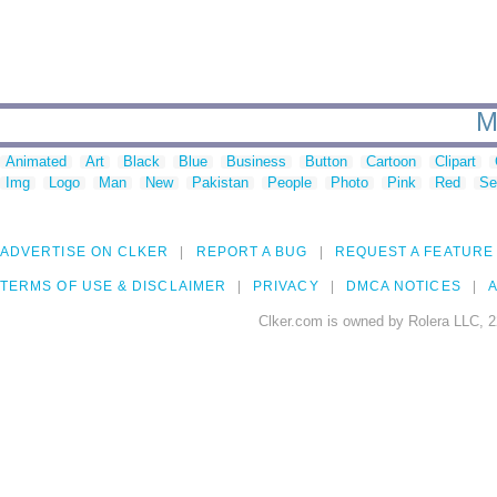
M
Animated
Art
Black
Blue
Business
Button
Cartoon
Clipart
Img
Logo
Man
New
Pakistan
People
Photo
Pink
Red
Se
ADVERTISE ON CLKER
REPORT A BUG
REQUEST A FEATURE
TERMS OF USE & DISCLAIMER
PRIVACY
DMCA NOTICES
A
Clker.com is owned by Rolera LLC, 2