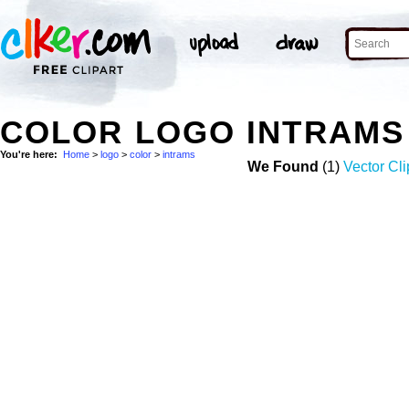
COLOR LOGO INTRAMS
You're here:
Home
>
logo
>
color
>
intrams
We Found
(1)
Vector Cli