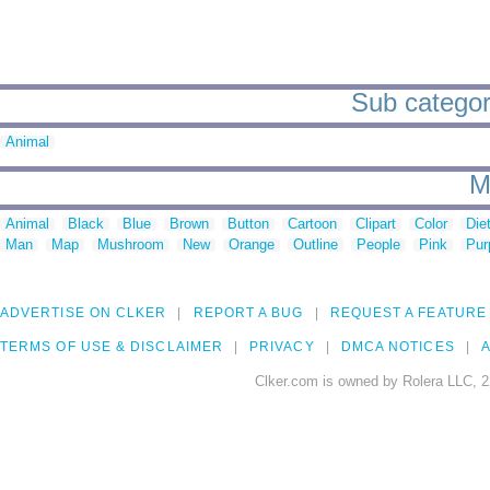
Sub categori
Animal
M
Animal
Black
Blue
Brown
Button
Cartoon
Clipart
Color
Die
Man
Map
Mushroom
New
Orange
Outline
People
Pink
Pur
ADVERTISE ON CLKER
REPORT A BUG
REQUEST A FEATURE
TERMS OF USE & DISCLAIMER
PRIVACY
DMCA NOTICES
A
Clker.com is owned by Rolera LLC, 2