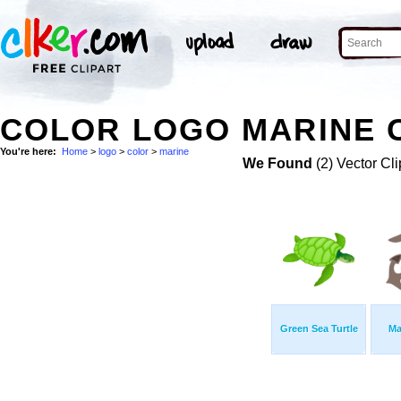
COLOR LOGO MARINE C
You're here:
Home
>
logo
>
color
>
marine
We Found
(2) Vector Cli
Green Sea Turtle
Ma