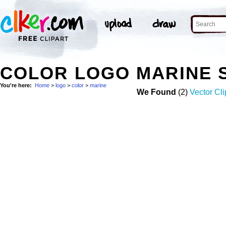
COLOR LOGO MARINE 
You're here:
Home
>
logo
>
color
>
marine
We Found
(2)
Vector Cli