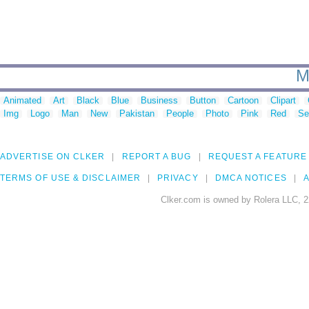
M
Animated
Art
Black
Blue
Business
Button
Cartoon
Clipart
Img
Logo
Man
New
Pakistan
People
Photo
Pink
Red
Se
ADVERTISE ON CLKER
REPORT A BUG
REQUEST A FEATURE
TERMS OF USE & DISCLAIMER
PRIVACY
DMCA NOTICES
A
Clker.com is owned by Rolera LLC, 2