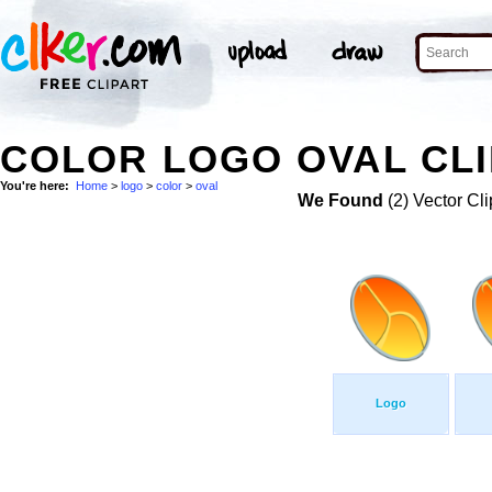
COLOR LOGO OVAL CLI
You're here:
Home
>
logo
>
color
>
oval
We Found
(2) Vector Cli
Logo