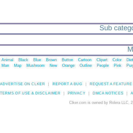
Sub categor
M
Animal
Black
Blue
Brown
Button
Cartoon
Clipart
Color
Die
Man
Map
Mushroom
New
Orange
Outline
People
Pink
Pur
ADVERTISE ON CLKER
REPORT A BUG
REQUEST A FEATURE
TERMS OF USE & DISCLAIMER
PRIVACY
DMCA NOTICES
A
Clker.com is owned by Rolera LLC, 2