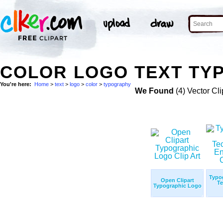
COLOR LOGO TEXT TY
You're here:
Home
>
text
>
logo
>
color
>
typography
We Found
(4) Vector Cli
Typo
Open Clipart
Te
Typographic Logo