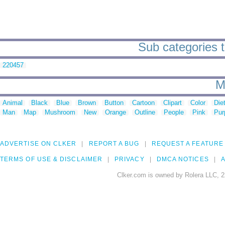
Sub categories t
220457
M
Animal
Black
Blue
Brown
Button
Cartoon
Clipart
Color
Die
Man
Map
Mushroom
New
Orange
Outline
People
Pink
Pur
ADVERTISE ON CLKER
REPORT A BUG
REQUEST A FEATURE
TERMS OF USE & DISCLAIMER
PRIVACY
DMCA NOTICES
A
Clker.com is owned by Rolera LLC, 2