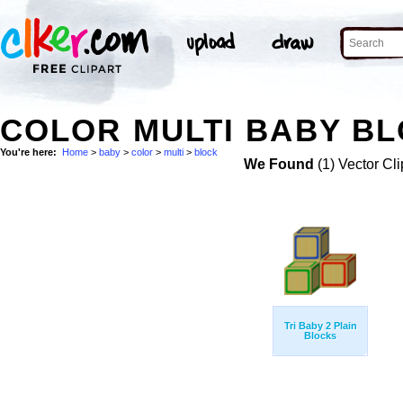
COLOR MULTI BABY BL
You're here:
Home
>
baby
>
color
>
multi
>
block
We Found
(1) Vector Cli
Tri Baby 2 Plain
Blocks