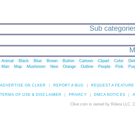
Sub categories
M
Animal
Black
Blue
Brown
Button
Cartoon
Clipart
Color
Die
Man
Map
Mushroom
New
Orange
Outline
People
Pink
Pur
ADVERTISE ON CLKER
REPORT A BUG
REQUEST A FEATURE
TERMS OF USE & DISCLAIMER
PRIVACY
DMCA NOTICES
A
Clker.com is owned by Rolera LLC, 2