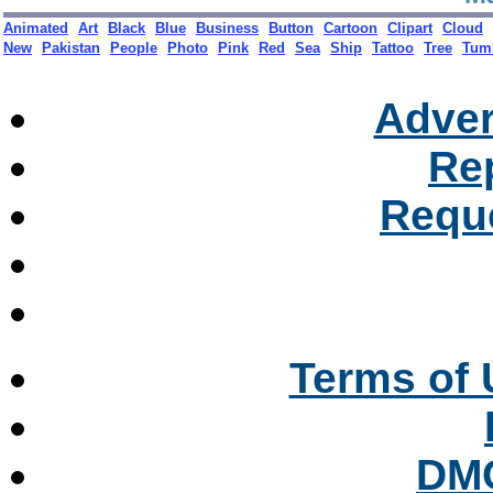
Ma
Animated
Art
Black
Blue
Business
Button
Cartoon
Clipart
Cloud
New
Pakistan
People
Photo
Pink
Red
Sea
Ship
Tattoo
Tree
Tum
Adver
Re
Reque
Terms of 