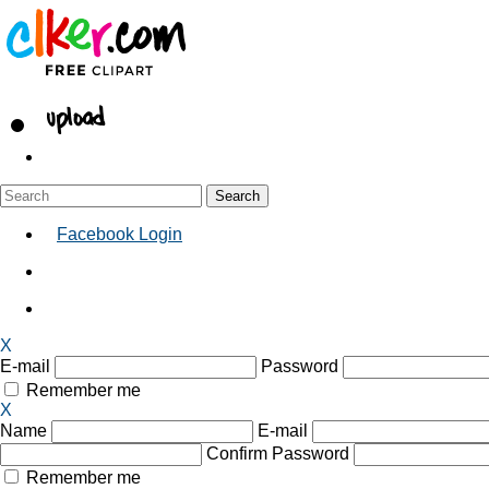
Facebook Login
X
E-mail
Password
Remember me
X
Name
E-mail
Confirm Password