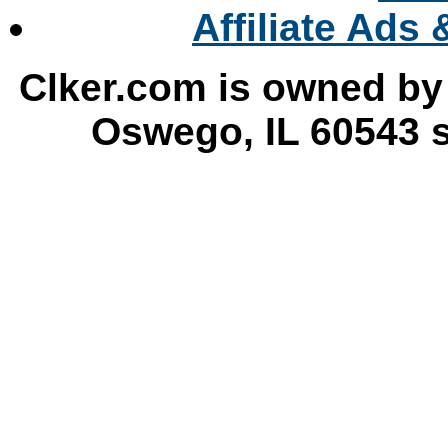
DMC
Affiliate Ads
Clker.com is owned by
Oswego, IL 60543 s