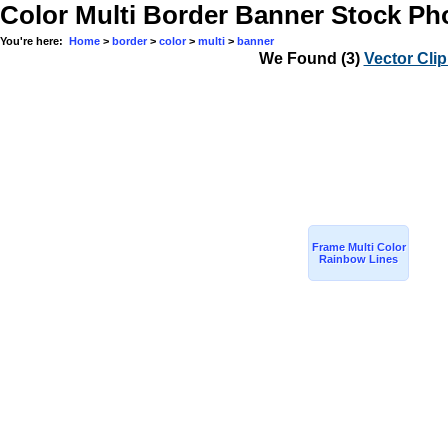
Remember me
Color Multi Border Banner Stock Ph
You're here:
Home
>
border
>
color
>
multi
>
banner
We Found
(3)
Vector Clip
Frame Multi Color
Rainbow Lines