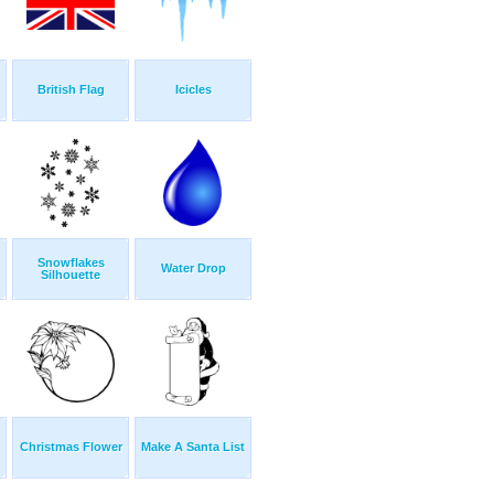
British Flag
Icicles
Snowflakes
Water Drop
Silhouette
Christmas Flower
Make A Santa List