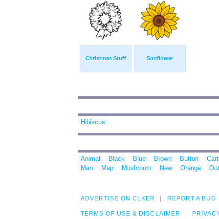
Christmas Stuff
Sunflower
Hibiscus
Animal
Black
Blue
Brown
Button
Car
Man
Map
Mushroom
New
Orange
Out
ADVERTISE ON CLKER
REPORT A BUG
TERMS OF USE & DISCLAIMER
PRIVAC