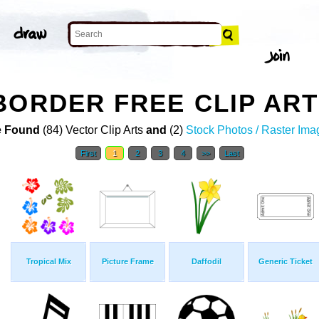
BORDER FREE CLIP ART
 Found
(84) Vector Clip Arts
and
(2)
Stock Photos / Raster Ima
First
1
2
3
4
>>
Last
Tropical Mix
Picture Frame
Daffodil
Generic Ticket