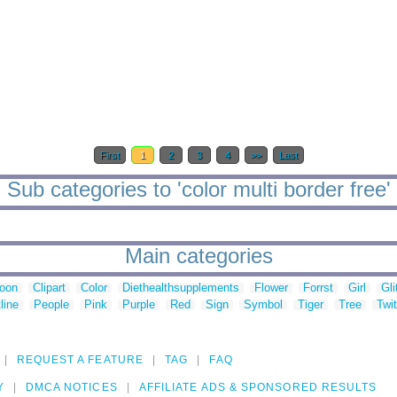
First
1
2
3
4
>>
Last
Sub categories to 'color multi border free'
Main categories
toon
Clipart
Color
Diethealthsupplements
Flower
Forrst
Girl
Gli
line
People
Pink
Purple
Red
Sign
Symbol
Tiger
Tree
Twit
REQUEST A FEATURE
TAG
FAQ
Y
DMCA NOTICES
AFFILIATE ADS & SPONSORED RESULTS