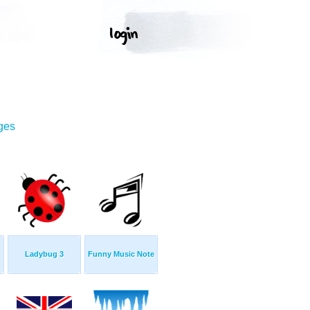
ges
Ladybug 3
Funny Music Note