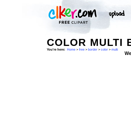
COLOR MULTI 
You're here:
Home
>
free
>
border
>
color
>
multi
We