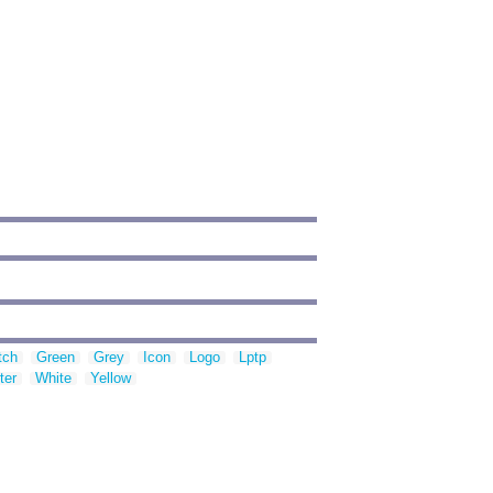
tch
Green
Grey
Icon
Logo
Lptp
ter
White
Yellow