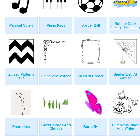
Rubber Duck
Musical Note 3
Piano Keys
Soccer Ball
Family Swimming
Zigzag Patterns
Spider Web At
Celtic-vine-corner
Western Border
Tile
Corner
Grass Blades And
Pumpkins Black
Footprints
Butterfly
Clumps
And White