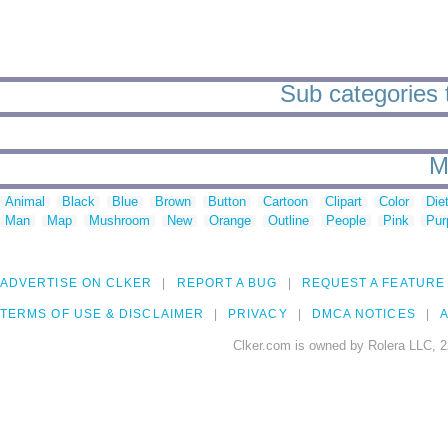
Sub categories to
M
Animal
Black
Blue
Brown
Button
Cartoon
Clipart
Color
Die
Man
Map
Mushroom
New
Orange
Outline
People
Pink
Pur
ADVERTISE ON CLKER
REPORT A BUG
REQUEST A FEATURE
TERMS OF USE & DISCLAIMER
PRIVACY
DMCA NOTICES
A
Clker.com is owned by Rolera LLC, 2