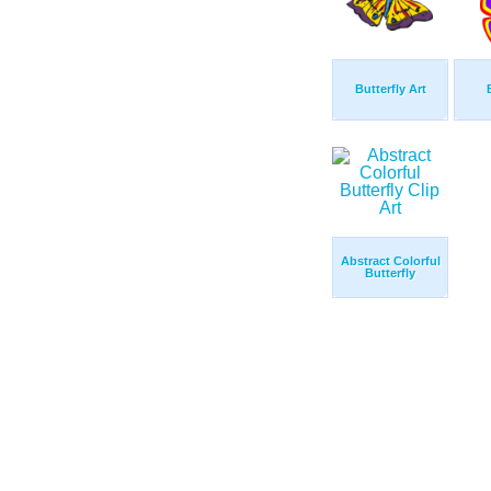
Butterfly Art
Abstract Colorful
Butterfly