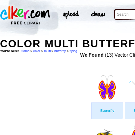
COLOR MULTI BUTTERF
You're here:
Home
>
color
>
multi
>
butterfly
>
flying
We Found
(13) Vector Cl
Butterfly