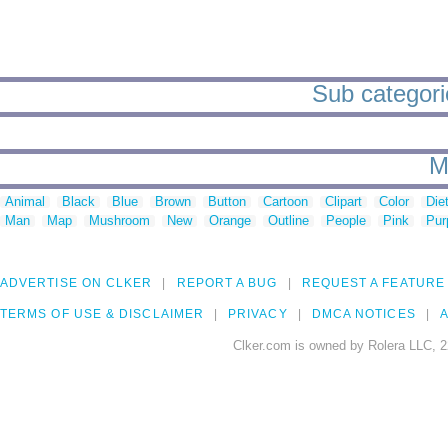
Sub categorie
M
Animal
Black
Blue
Brown
Button
Cartoon
Clipart
Color
Die
Man
Map
Mushroom
New
Orange
Outline
People
Pink
Pur
ADVERTISE ON CLKER
REPORT A BUG
REQUEST A FEATURE
TERMS OF USE & DISCLAIMER
PRIVACY
DMCA NOTICES
A
Clker.com is owned by Rolera LLC, 2