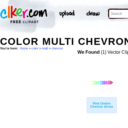
COLOR MULTI CHEVRON
You're here:
Home
>
color
>
multi
>
chevron
We Found
(1) Vector Cli
Pink Ombre
Chevron Arrow