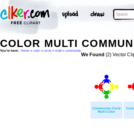
COLOR MULTI COMMUNI
You're here:
Home
>
color
>
circle
>
multi
>
community
We Found
(2) Vector Cli
Community Circle
Comm
Multi Color