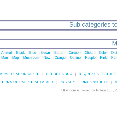
Sub categories to
M
Animal
Black
Blue
Brown
Button
Cartoon
Clipart
Color
Die
Man
Map
Mushroom
New
Orange
Outline
People
Pink
Pur
ADVERTISE ON CLKER
REPORT A BUG
REQUEST A FEATURE
TERMS OF USE & DISCLAIMER
PRIVACY
DMCA NOTICES
A
Clker.com is owned by Rolera LLC, 2