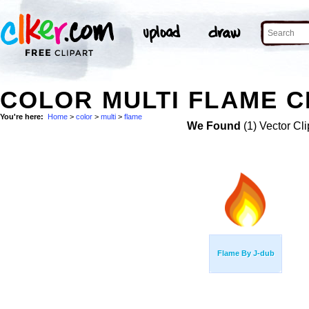
COLOR MULTI FLAME C
You're here:
Home
>
color
>
multi
>
flame
We Found
(1) Vector Cli
Flame By J-dub