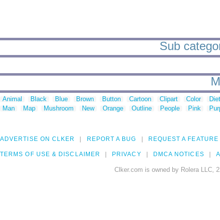
Sub categori
M
Animal
Black
Blue
Brown
Button
Cartoon
Clipart
Color
Die
Man
Map
Mushroom
New
Orange
Outline
People
Pink
Pur
ADVERTISE ON CLKER
REPORT A BUG
REQUEST A FEATURE
TERMS OF USE & DISCLAIMER
PRIVACY
DMCA NOTICES
A
Clker.com is owned by Rolera LLC, 2