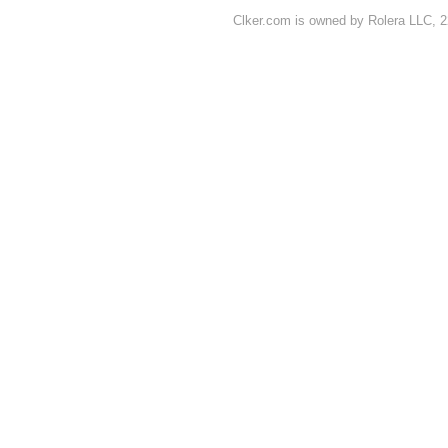
Clker.com is owned by Rolera LLC, 2