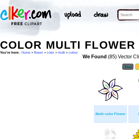
COLOR MULTI FLOWER 
You're here:
Home
>
flower
>
color
>
multi
>
colour
We Found
(85) Vector Cl
First
Multi-color Flower