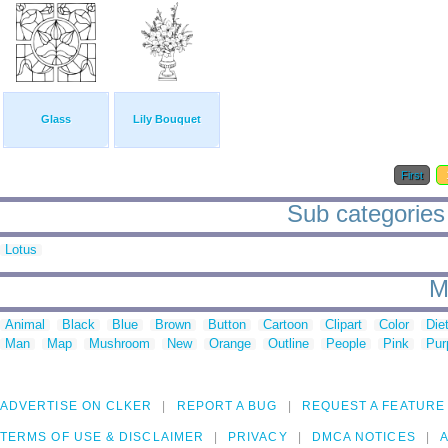
Glass
Lily Bouquet
First
Sub categories t
Lotus
M
Animal
Black
Blue
Brown
Button
Cartoon
Clipart
Color
Die
Man
Map
Mushroom
New
Orange
Outline
People
Pink
Pur
ADVERTISE ON CLKER
REPORT A BUG
REQUEST A FEATURE
TERMS OF USE & DISCLAIMER
PRIVACY
DMCA NOTICES
A