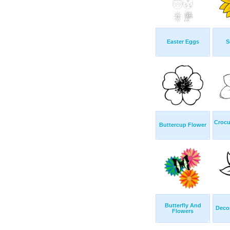
Easter Eggs
S
Crocu
Buttercup Flower
Butterfly And
Decor
Flowers