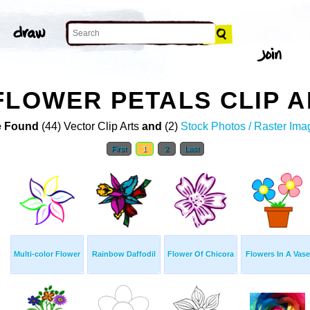
FLOWER PETALS CLIP A
 Found
(44) Vector Clip Arts
and
(2)
Stock Photos / Raster Ima
First
1
2
Last
Multi-color Flower
Rainbow Daffodil
Flower Of Chicora
Flowers In A Vase