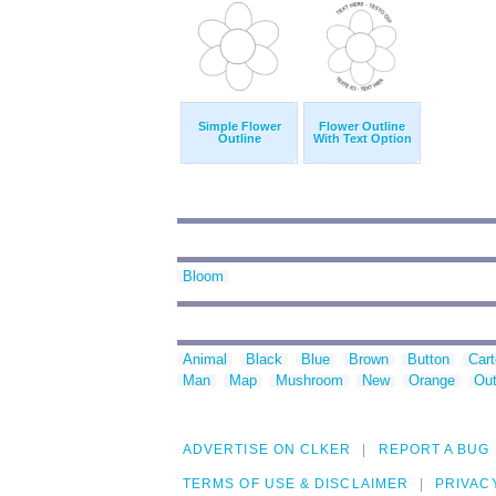
Simple Flower
Flower Outline
Outline
With Text Option
Bloom
Animal
Black
Blue
Brown
Button
Car
Man
Map
Mushroom
New
Orange
Out
ADVERTISE ON CLKER
REPORT A BUG
TERMS OF USE & DISCLAIMER
PRIVAC