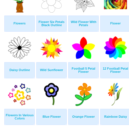
Flower Six Petals
Wild Flower With
Flowers
Flower
Black Outline
Petals
Football 5 Petal
12 Football Petal
Daisy Outline
Wild Sunflower
Flower
Flower
Flowers In Various
Blue Flower
Orange Flower
Rainbow Daisy
Colors