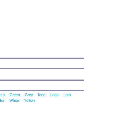
'
tch
Green
Grey
Icon
Logo
Lptp
ter
White
Yellow