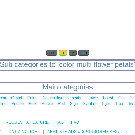
First
1
2
Last
Sub categories to 'color multi flower petals
Main categories
toon
Clipart
Color
Diethealthsupplements
Flower
Forrst
Girl
Gli
line
People
Pink
Purple
Red
Sign
Symbol
Tiger
Tree
Twit
REQUEST A FEATURE
TAG
FAQ
Y
DMCA NOTICES
AFFILIATE ADS & SPONSORED RESULTS