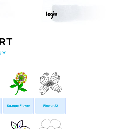
RT
ges
Strange Flower
Flower 22