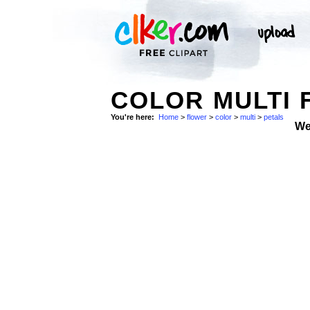
COLOR MULTI 
You're here:
Home
>
flower
>
color
>
multi
>
petals
We