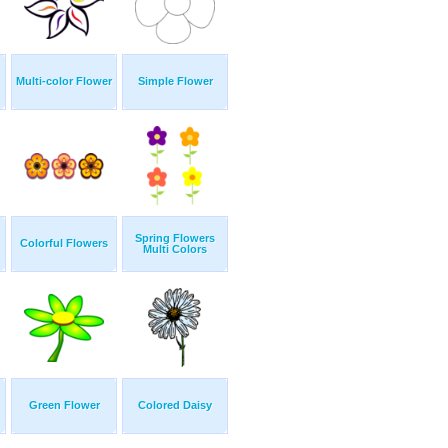
Multi-color Flower
Simple Flower
Spring Flowers
Colorful Flowers
Multi Colors
Green Flower
Colored Daisy