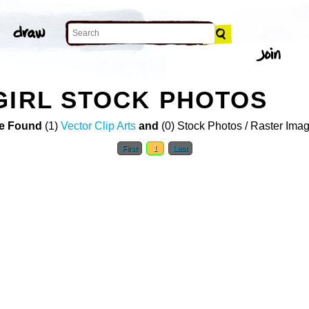
GIRL STOCK PHOTOS
e Found
(1)
Vector Clip Arts
and
(0) Stock Photos / Raster Ima
First
1
Last