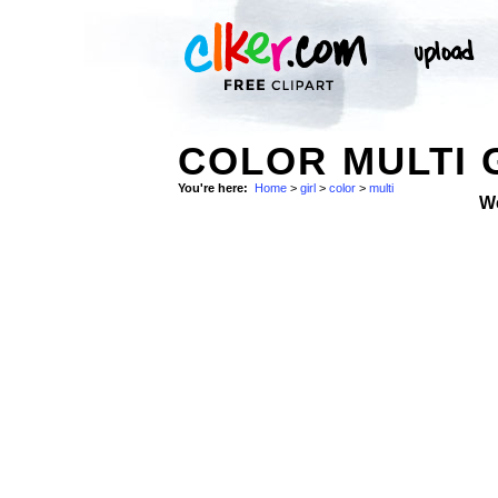
COLOR MULTI 
You're here:
Home
>
girl
>
color
>
multi
W