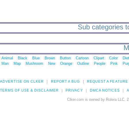
Sub categories to
M
Animal
Black
Blue
Brown
Button
Cartoon
Clipart
Color
Die
Man
Map
Mushroom
New
Orange
Outline
People
Pink
Pur
ADVERTISE ON CLKER
REPORT A BUG
REQUEST A FEATURE
TERMS OF USE & DISCLAIMER
PRIVACY
DMCA NOTICES
A
Clker.com is owned by Rolera LLC, 2