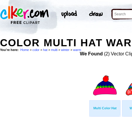
COLOR MULTI HAT WAR
You're here:
Home
>
color
>
hat
>
multi
>
winter
>
warm
We Found
(2) Vector Cli
Multi Color Hat
W