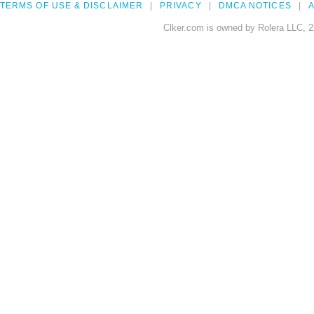
TERMS OF USE & DISCLAIMER
PRIVACY
DMCA NOTICES
A
Clker.com is owned by Rolera LLC, 2