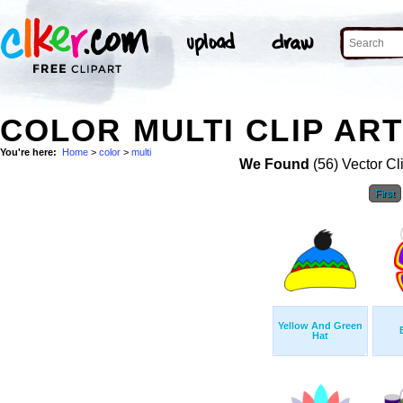
COLOR MULTI CLIP AR
You're here:
Home
>
color
>
multi
We Found
(56) Vector Cl
First
Yellow And Green
Hat