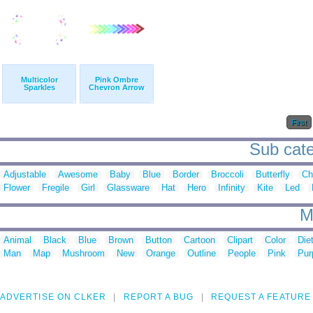
Multicolor
Pink Ombre
Sparkles
Chevron Arrow
First
Sub categ
Adjustable
Awesome
Baby
Blue
Border
Broccoli
Butterfly
Ch
Flower
Fregile
Girl
Glassware
Hat
Hero
Infinity
Kite
Led
M
Animal
Black
Blue
Brown
Button
Cartoon
Clipart
Color
Die
Man
Map
Mushroom
New
Orange
Outline
People
Pink
Pur
ADVERTISE ON CLKER
REPORT A BUG
REQUEST A FEATURE