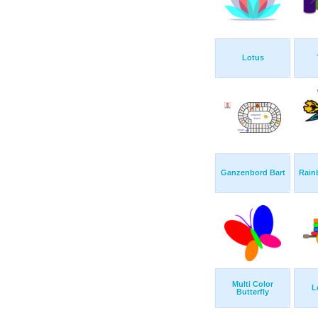
Lotus
Ganzenbord Bart
Rain
Multi Color
L
Butterfly