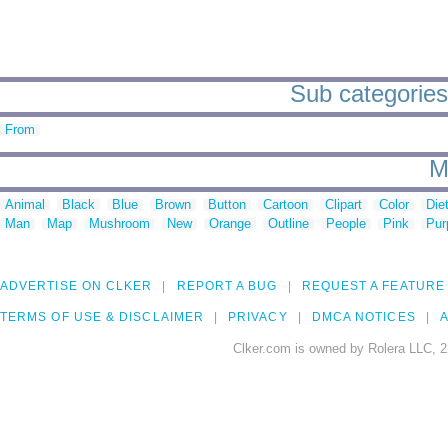
Sub categories 
From
M
Animal
Black
Blue
Brown
Button
Cartoon
Clipart
Color
Die
Man
Map
Mushroom
New
Orange
Outline
People
Pink
Pur
ADVERTISE ON CLKER
REPORT A BUG
REQUEST A FEATURE
TERMS OF USE & DISCLAIMER
PRIVACY
DMCA NOTICES
A
Clker.com is owned by Rolera LLC, 2