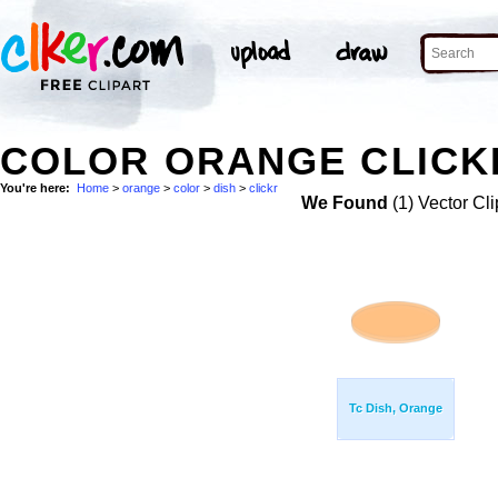
COLOR ORANGE CLICKR
You're here:
Home
>
orange
>
color
>
dish
>
clickr
We Found
(1) Vector Cli
Tc Dish, Orange