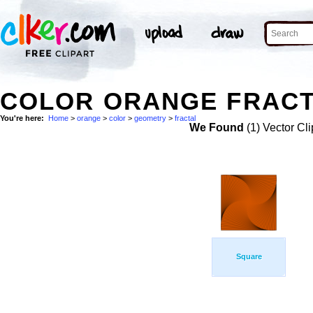
COLOR ORANGE FRACT
You're here:
Home
>
orange
>
color
>
geometry
>
fractal
We Found
(1) Vector Cli
Square