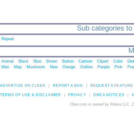
Sub categories to 
Repeat
M
Animal
Black
Blue
Brown
Button
Cartoon
Clipart
Color
Die
Man
Map
Mushroom
New
Orange
Outline
People
Pink
Pur
ADVERTISE ON CLKER
REPORT A BUG
REQUEST A FEATURE
TERMS OF USE & DISCLAIMER
PRIVACY
DMCA NOTICES
A
Clker.com is owned by Rolera LLC, 2