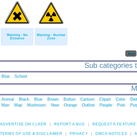
Warning - No
Warning - Nuclear
Entrance
Zone
First
Sub categories t
Blue
School
M
Animal
Black
Blue
Brown
Button
Cartoon
Clipart
Color
Die
Man
Map
Mushroom
New
Orange
Outline
People
Pink
Pur
ADVERTISE ON CLKER
REPORT A BUG
REQUEST A FEATURE
TERMS OF USE & DISCLAIMER
PRIVACY
DMCA NOTICES
A