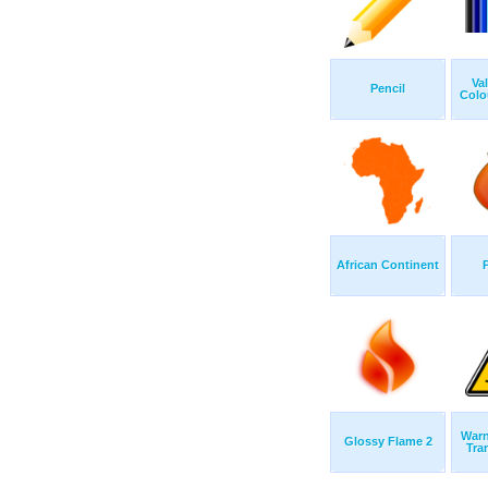
Va
Pencil
Colo
African Continent
Warn
Glossy Flame 2
Tra