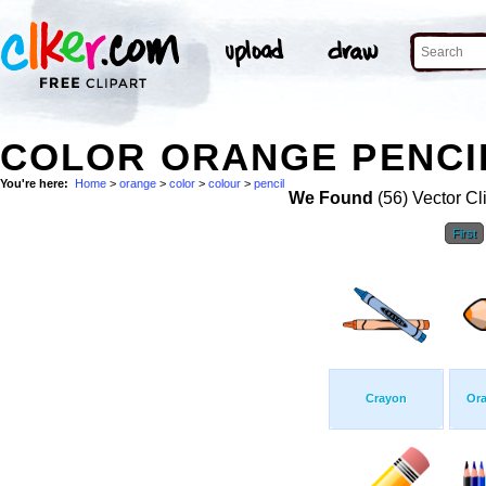
COLOR ORANGE PENCIL
You're here:
Home
>
orange
>
color
>
colour
>
pencil
We Found
(56) Vector Cl
First
Crayon
Ora