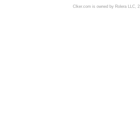
Clker.com is owned by Rolera LLC, 2