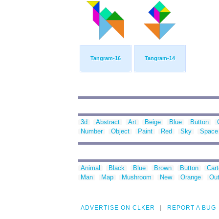
Tangram-16
Tangram-14
3d
Abstract
Art
Beige
Blue
Button
Number
Object
Paint
Red
Sky
Space
Animal
Black
Blue
Brown
Button
Car
Man
Map
Mushroom
New
Orange
Out
ADVERTISE ON CLKER
REPORT A BUG