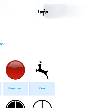
mages
Button-red
Deer