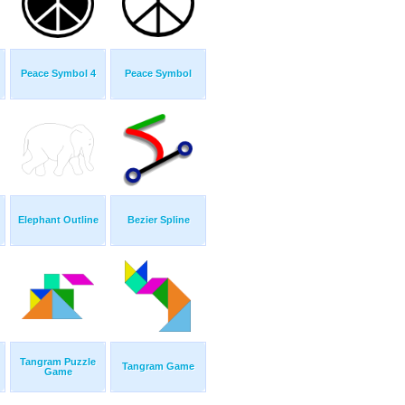
Peace Symbol 4
Peace Symbol
Elephant Outline
Bezier Spline
Tangram Puzzle
Tangram Game
Game