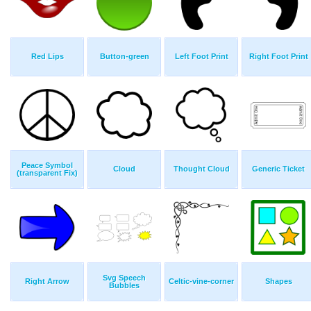
Red Lips
Button-green
Left Foot Print
Right Foot Print
Peace Symbol
Cloud
Thought Cloud
Generic Ticket
(transparent Fix)
Svg Speech
Right Arrow
Celtic-vine-corner
Shapes
Bubbles