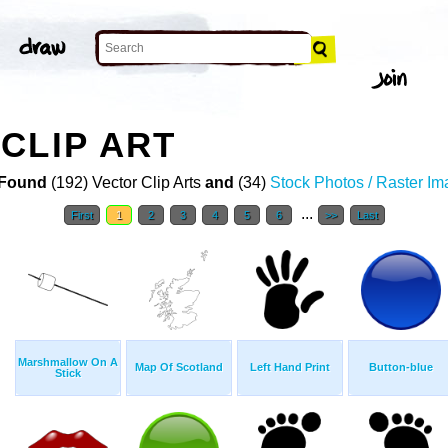
CLIP ART
Found
(192) Vector Clip Arts
and
(34)
Stock Photos / Raster I
...
First
1
2
3
4
5
6
>>
Last
Marshmallow On A
Map Of Scotland
Left Hand Print
Button-blue
Stick