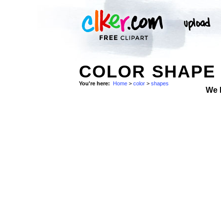
COLOR SHAPE 
You're here:
Home
>
color
>
shapes
We 