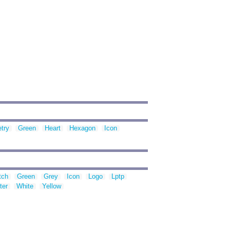
try
Green
Heart
Hexagon
Icon
tch
Green
Grey
Icon
Logo
Lptp
ter
White
Yellow