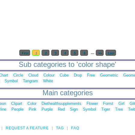
...
First
1
2
3
4
5
6
>>
Last
Sub categories to 'color shape'
Chart
Circle
Cloud
Colour
Cube
Drop
Free
Geometric
Geome
Symbol
Tangram
White
Main categories
toon
Clipart
Color
Diethealthsupplements
Flower
Forrst
Girl
Gli
line
People
Pink
Purple
Red
Sign
Symbol
Tiger
Tree
Twit
REQUEST A FEATURE
TAG
FAQ