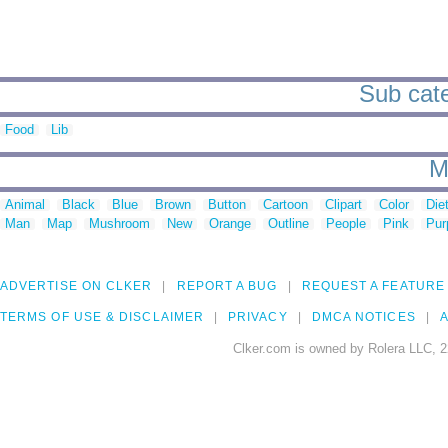
Sub categ
Food
Lib
M
Animal
Black
Blue
Brown
Button
Cartoon
Clipart
Color
Die
Man
Map
Mushroom
New
Orange
Outline
People
Pink
Pur
ADVERTISE ON CLKER
REPORT A BUG
REQUEST A FEATURE
TERMS OF USE & DISCLAIMER
PRIVACY
DMCA NOTICES
A
Clker.com is owned by Rolera LLC, 2