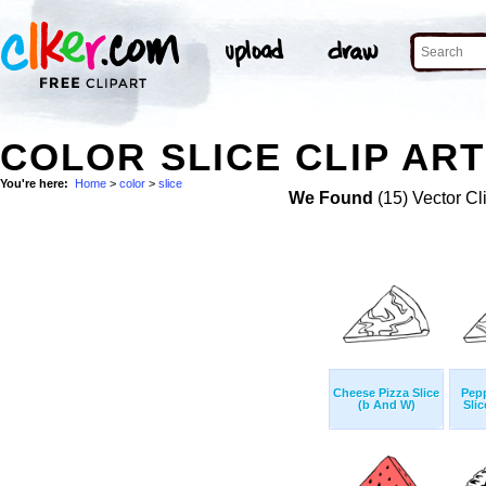
COLOR SLICE CLIP ART
You're here:
Home
>
color
>
slice
We Found
(15) Vector Cl
Cheese Pizza Slice
Pepp
(b And W)
Sli