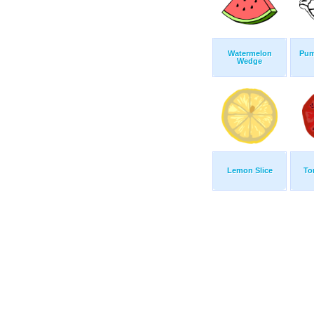
Watermelon
Pum
Wedge
Lemon Slice
To