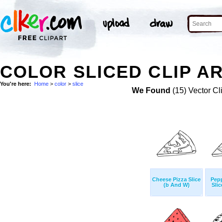
COLOR SLICED CLIP A
You're here:
Home
>
color
>
slice
We Found
(15) Vector Cl
Cheese Pizza Slice
Pepp
(b And W)
Sli