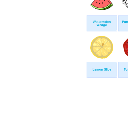
Watermelon
Pum
Wedge
Lemon Slice
To