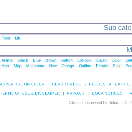
Sub categ
Food
Lib
M
Animal
Black
Blue
Brown
Button
Cartoon
Clipart
Color
Die
Man
Map
Mushroom
New
Orange
Outline
People
Pink
Pur
ADVERTISE ON CLKER
REPORT A BUG
REQUEST A FEATURE
TERMS OF USE & DISCLAIMER
PRIVACY
DMCA NOTICES
A
Clker.com is owned by Rolera LLC, 2