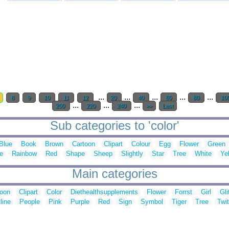
...
...
...
...
...
8
9
10
11
12
20
40
60
80
10
...
...
...
200
220
240
>>
Last
Sub categories to 'color'
Blue
Book
Brown
Cartoon
Clipart
Colour
Egg
Flower
Green
e
Rainbow
Red
Shape
Sheep
Slightly
Star
Tree
White
Ye
Main categories
toon
Clipart
Color
Diethealthsupplements
Flower
Forrst
Girl
Gli
line
People
Pink
Purple
Red
Sign
Symbol
Tiger
Tree
Twit