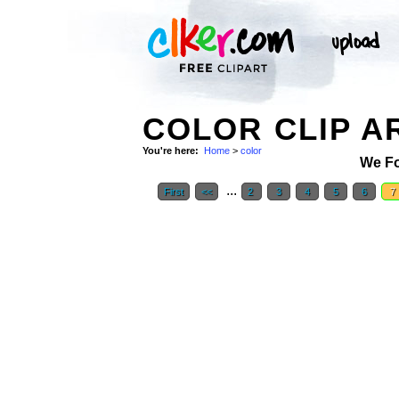
COLOR CLIP A
You're here:
Home
>
color
We F
...
First
<<
2
3
4
5
6
7