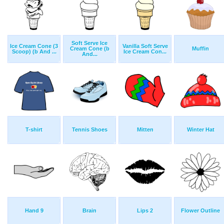
Soft Serve Ice
Ice Cream Cone (3
Vanilla Soft Serve
Cream Cone (b
Muffin
Scoop) (b And ...
Ice Cream Con...
And...
T-shirt
Tennis Shoes
Mitten
Winter Hat
Hand 9
Brain
Lips 2
Flower Outline