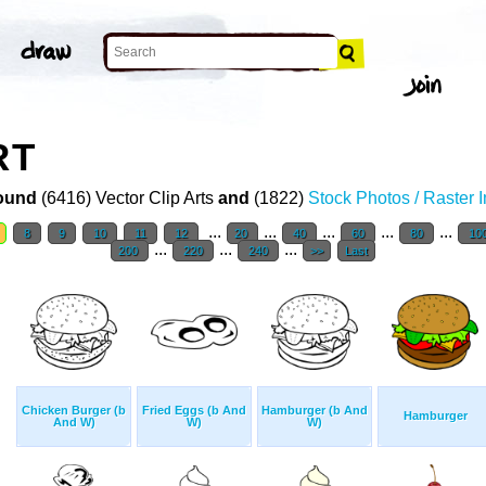
RT
ound
(6416) Vector Clip Arts
and
(1822)
Stock Photos / Raster 
...
...
...
...
...
8
9
10
11
12
20
40
60
80
10
...
...
...
200
220
240
>>
Last
Chicken Burger (b
Fried Eggs (b And
Hamburger (b And
Hamburger
And W)
W)
W)