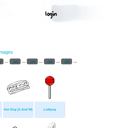
Images
...
...
...
...
...
0
120
140
160
180
Hot Dog (b And W)
Lollipop