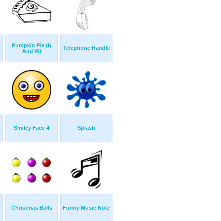
Pumpkin Pie (b
Telephone Handle
And W)
Smiley Face 4
Splash
Christmas Balls
Funny Music Note