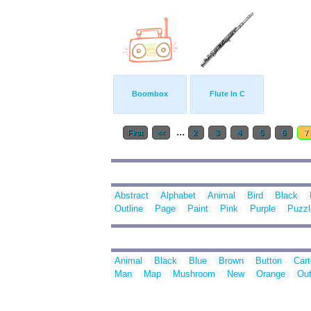
Boombox
Flute In C
...
First
<<
2
3
4
5
6
7
Abstract
Alphabet
Animal
Bird
Black
Outline
Page
Paint
Pink
Purple
Puzzl
Animal
Black
Blue
Brown
Button
Car
Man
Map
Mushroom
New
Orange
Out