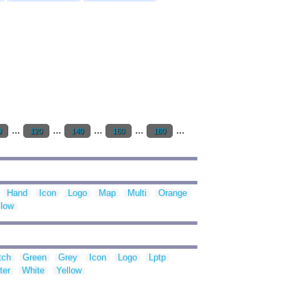
...
...
...
...
...
0
120
140
160
180
Hand
Icon
Logo
Map
Multi
Orange
llow
tch
Green
Grey
Icon
Logo
Lptp
ter
White
Yellow