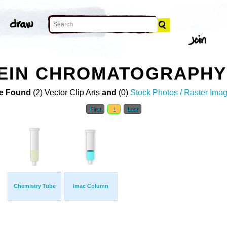
EIN CHROMATOGRAPHY 
e Found
(2) Vector Clip Arts
and
(0)
Stock Photos / Raster Ima
First
1
Last
Chemistry Tube
Imac Column