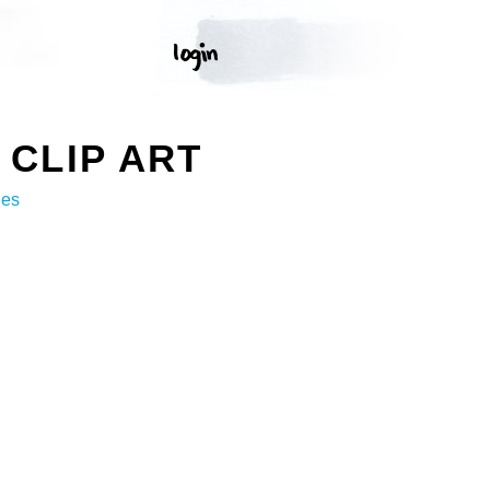
CLIP ART
ges