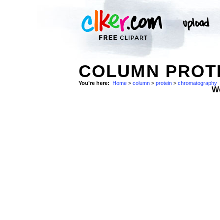
COLUMN PROT
You're here:
Home
>
column
>
protein
>
chromatography
W