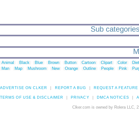
Sub categories 
M
Animal
Black
Blue
Brown
Button
Cartoon
Clipart
Color
Die
Man
Map
Mushroom
New
Orange
Outline
People
Pink
Pur
ADVERTISE ON CLKER
REPORT A BUG
REQUEST A FEATURE
TERMS OF USE & DISCLAIMER
PRIVACY
DMCA NOTICES
A
Clker.com is owned by Rolera LLC, 2