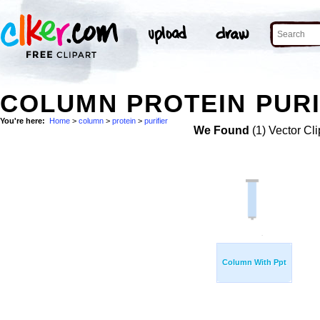
COLUMN PROTEIN PURI
You're here:
Home
>
column
>
protein
>
purifier
We Found
(1) Vector Cli
Column With Ppt