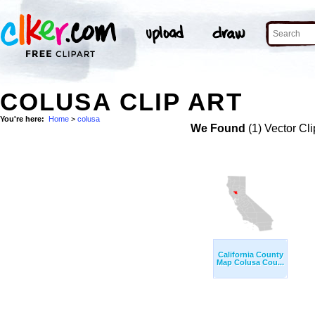
COLUSA CLIP ART
You're here:
Home
>
colusa
We Found
(1) Vector Cli
California County
Map Colusa Cou...